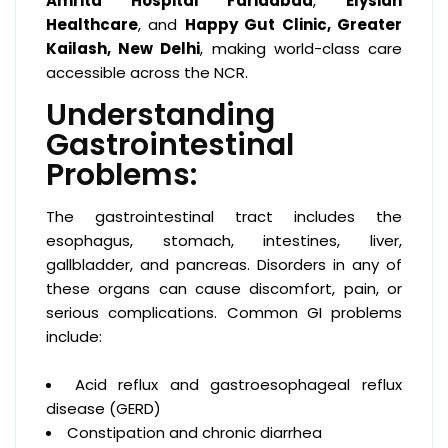
Amrita Hospital Faridabad
,
Elysian
Healthcare
, and
Happy Gut Clinic, Greater
Kailash, New Delhi
, making world-class care
accessible across the NCR.
Understanding
Gastrointestinal
Problems:
The gastrointestinal tract includes the
esophagus, stomach, intestines, liver,
gallbladder, and pancreas. Disorders in any of
these organs can cause discomfort, pain, or
serious complications. Common GI problems
include:
Acid reflux and gastroesophageal reflux
disease (GERD)
Constipation and chronic diarrhea