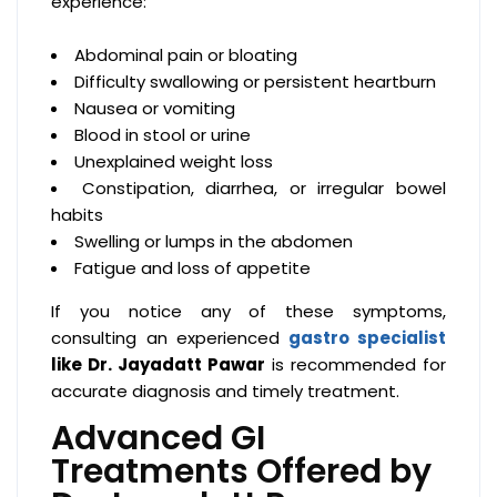
experience:
Abdominal pain or bloating
Difficulty swallowing or persistent heartburn
Nausea or vomiting
Blood in stool or urine
Unexplained weight loss
Constipation, diarrhea, or irregular bowel
habits
Swelling or lumps in the abdomen
Fatigue and loss of appetite
If you notice any of these symptoms,
consulting an experienced
gastro specialist
like Dr. Jayadatt Pawar
is recommended for
accurate diagnosis and timely treatment.
Advanced GI
Treatments Offered by