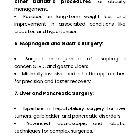
other bariatric procedures
for obesity
management.
Focuses on long-term weight loss and
improvement in associated conditions like
diabetes and hypertension.
6. Esophageal and Gastric Surgery:
Surgical management of esophageal
cancer, GERD, and gastric ulcers.
Minimally invasive and robotic approaches
for precision and faster recovery.
7. Liver and Pancreatic Surgery:
Expertise in hepatobiliary surgery for liver
tumors, gallbladder, and pancreatic disorders.
Advanced laparoscopic and robotic
techniques for complex surgeries.