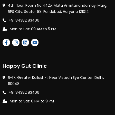
4th floor, Room No 4425, Mata Amritanandamayi Marg,
RPS City, Sector 88, Faridabad, Haryana 121014
+91 84382 83406
Mon to Sat: 09 AM to 5 PM
Happy Gut Clinic
R-17, Greater Kailash-1, Near Vistech Eye Center, Delhi,
110048
+91 84382 83406
Mon to Sat: 6 PM to 9 PM