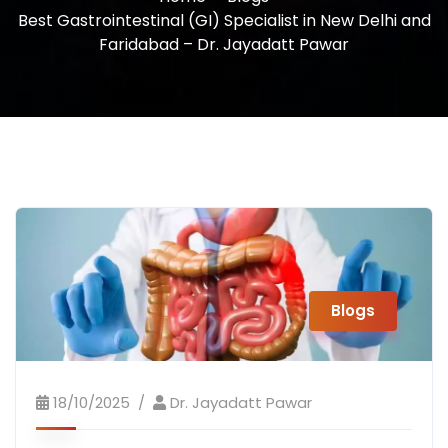
Best Gastrointestinal (GI) Specialist in New Delhi and
Faridabad – Dr. Jayadatt Pawar
Blogs
18/10/2025
Dr. Jayadatt Pawar