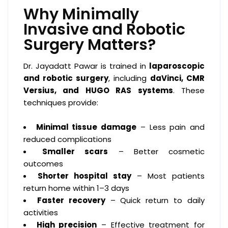
Why Minimally
Invasive and Robotic
Surgery Matters?
Dr. Jayadatt Pawar is trained in
laparoscopic
and robotic surgery
, including
daVinci, CMR
Versius, and HUGO RAS systems
. These
techniques provide:
Minimal tissue damage
– Less pain and
reduced complications
Smaller scars
– Better cosmetic
outcomes
Shorter hospital stay
– Most patients
return home within 1–3 days
Faster recovery
– Quick return to daily
activities
High precision
– Effective treatment for