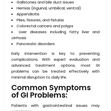
Gallstones and bile duct issues
Hernias (inguinal, umbilical, ventral)
Appendicitis
Piles, fissures, and fistulas
Colorectal cancers and polyps
Liver diseases including fatty liver and
cirrhosis
Pancreatic disorders
Early intervention is key to preventing
complications. With expert evaluation and
advanced treatment options, most GI
problems can be treated effectively with
minimal disruption to daily life.
Common Symptoms
of GI Problems:
Patients with gastrointestinal issues may