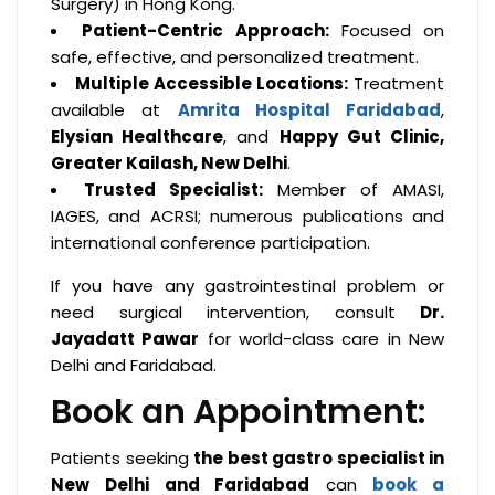
Surgery) in Hong Kong.
Patient-Centric Approach:
Focused on
safe, effective, and personalized treatment.
Multiple Accessible Locations:
Treatment
available at
Amrita Hospital Faridabad
,
Elysian Healthcare
, and
Happy Gut Clinic,
Greater Kailash, New Delhi
.
Trusted Specialist:
Member of AMASI,
IAGES, and ACRSI; numerous publications and
international conference participation.
If you have any gastrointestinal problem or
need surgical intervention, consult
Dr.
Jayadatt Pawar
for world-class care in New
Delhi and Faridabad.
Book an Appointment:
Patients seeking
the best gastro specialist in
New Delhi and Faridabad
can
book a