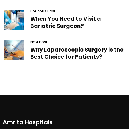
Previous Post
When You Need to Visit a
Bariatric Surgeon?
Next Post
Why Laparoscopic Surgery is the
Best Choice for Patients?
Amrita Hospitals