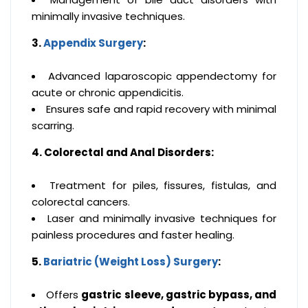
minimally invasive techniques.
3.
Appendix Surgery
:
Advanced laparoscopic appendectomy for
acute or chronic appendicitis.
Ensures safe and rapid recovery with minimal
scarring.
4. Colorectal and Anal Disorders:
Treatment for piles, fissures, fistulas, and
colorectal cancers.
Laser and minimally invasive techniques for
painless procedures and faster healing.
5.
Bariatric (Weight Loss) Surgery
:
Offers
gastric sleeve, gastric bypass, and