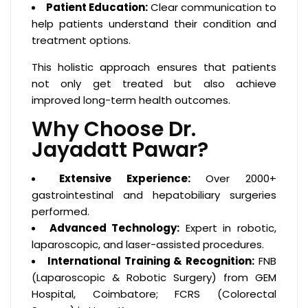
Patient Education:
Clear communication to
help patients understand their condition and
treatment options.
This holistic approach ensures that patients
not only get treated but also achieve
improved long-term health outcomes.
Why Choose Dr.
Jayadatt Pawar?
Extensive Experience:
Over 2000+
gastrointestinal and hepatobiliary surgeries
performed.
Advanced Technology:
Expert in robotic,
laparoscopic, and laser-assisted procedures.
International Training & Recognition:
FNB
(Laparoscopic & Robotic Surgery) from GEM
Hospital, Coimbatore; FCRS (Colorectal