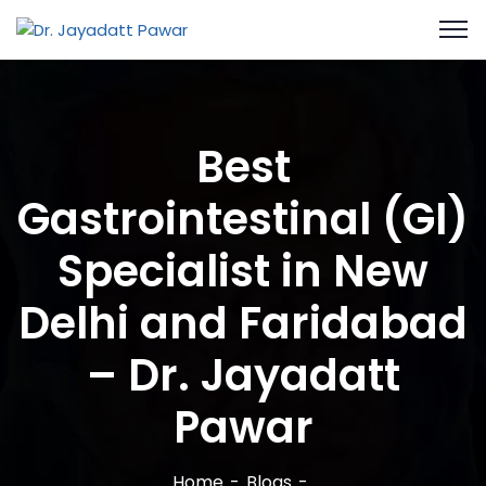
Best
Gastrointestinal (GI)
Specialist in New
Delhi and Faridabad
– Dr. Jayadatt
Pawar
Home
Blogs