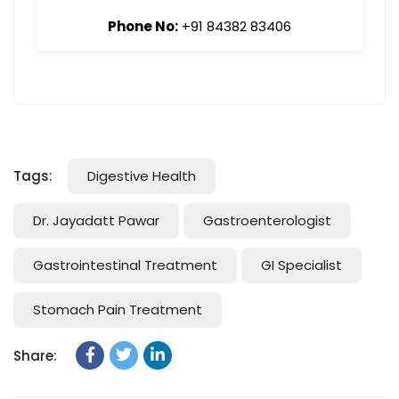
Phone No:
+91 84382 83406
Tags:
Digestive Health
Dr. Jayadatt Pawar
Gastroenterologist
Gastrointestinal Treatment
GI Specialist
Stomach Pain Treatment
Share: