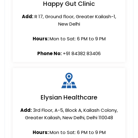
Happy Gut Clinic
Add:
R 17, Ground floor, Greater Kailash-1,
New Delhi
Hours:
Mon to Sat: 6 PM to 9 PM
Phone No:
+91 84382 83406
Elysian Healthcare
Add:
3rd Floor, A-5, Block A, Kailash Colony,
Greater Kailash, New Delhi, Delhi 110048
Hours:
Mon to Sat: 6 PM to 9 PM