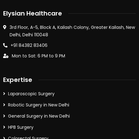
Elysian Healthcare
3rd Floor, A-5, Block A, Kailash Colony, Greater Kailash, New
Delhi, Delhi 110048
+91 84382 83406
Mon to Sat: 6 PM to 9 PM
Expertise
Laparoscopic Surgery
Robotic Surgery in New Delhi
General Surgery in New Delhi
HPB Surgery
Colorectal Surgery