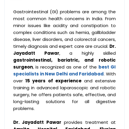
Gastrointestinal (GI) problems are among the
most common health concerns in India. From
minor issues like acidity and constipation to
complex conditions such as hernia, gallbladder
disease, liver disorders, and colorectal cancers,
timely diagnosis and expert care are crucial.
Dr.
Jayadatt Pawar
, a highly skilled
gastrointestinal, bariatric, and robotic
surgeon
, is recognized as one of the
best GI
specialists in New Delhi and Faridabad
. With
over
15 years of experience
and extensive
training in advanced laparoscopic and robotic
surgery, he offers patients safe, effective, and
long-lasting solutions for all digestive
problems.
Dr. Jayadatt Pawar
provides treatment at