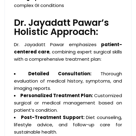
complex GI conditions
Dr. Jayadatt Pawar’s
Holistic Approach:
Dr. Jayadatt Pawar emphasizes
patient-
centered care
, combining expert surgical skills
with a comprehensive treatment plan:
Detailed Consultation:
Thorough
evaluation of medical history, symptoms, and
imaging reports.
Personalized Treatment Plan:
Customized
surgical or medical management based on
patient’s condition.
Post-Treatment Support:
Diet counseling,
lifestyle advice, and follow-up care for
sustainable health.