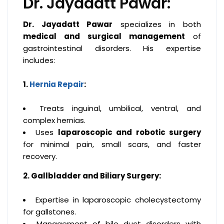
Dr. Jayadatt Pawar:
Dr. Jayadatt Pawar
specializes in both
medical and surgical management
of
gastrointestinal disorders. His expertise
includes:
1.
Hernia Repair
:
Treats inguinal, umbilical, ventral, and
complex hernias.
Uses
laparoscopic and robotic surgery
for minimal pain, small scars, and faster
recovery.
2. Gallbladder and Biliary Surgery:
Expertise in laparoscopic cholecystectomy
for gallstones.
Management of bile duct disorders with