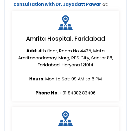
consultation with Dr. Jayadatt Pawar
at:
Amrita Hospital, Faridabad
Add:
4th floor, Room No 4425, Mata
Amritanandamayi Marg, RPS City, Sector 88,
Faridabad, Haryana 121014
Hours:
Mon to Sat: 09 AM to 5 PM
Phone No:
+91 84382 83406