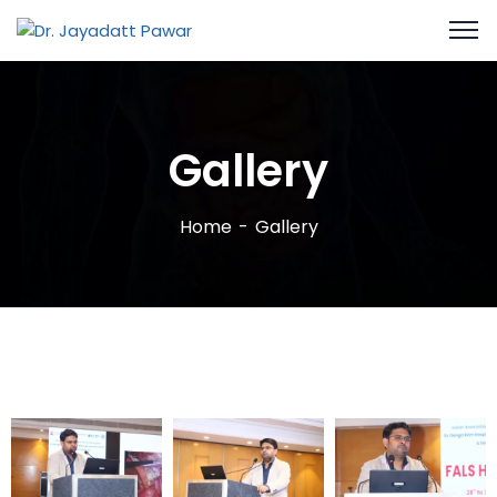
Gallery
Home
Gallery