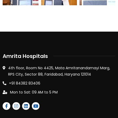
Amrita Hospitals
4th floor, Room No 4425, Mata Amritanandamayi Marg,
RPS City, Sector 88, Faridabad, Haryana 121014
+91 84382 83406
Mon to Sat: 09 AM to 5 PM