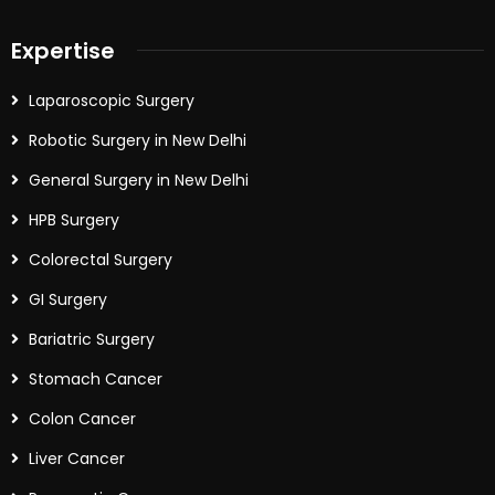
Expertise
Laparoscopic Surgery
Robotic Surgery in New Delhi
General Surgery in New Delhi
HPB Surgery
Colorectal Surgery
GI Surgery
Bariatric Surgery
Stomach Cancer
Colon Cancer
Liver Cancer