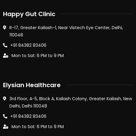
Happy Gut Clinic
R-17, Greater Kailash-1, Near Vistech Eye Center, Delhi,
110048
+91 84382 83406
Mon to Sat: 6 PM to 9 PM
Elysian Healthcare
3rd Floor, A-5, Block A, Kailash Colony, Greater Kailash, New
Delhi, Delhi 110048
+91 84382 83406
Mon to Sat: 6 PM to 9 PM