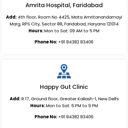
Amrita Hospital, Faridabad
Add:
4th floor, Room No 4425, Mata Amritanandamayi
Marg, RPS City, Sector 88, Faridabad, Haryana 121014
Hours:
Mon to Sat: 09 AM to 5 PM
Phone No:
+91 84382 83406
Happy Gut Clinic
Add:
R 17, Ground floor, Greater Kailash-1, New Delhi
Hours:
Mon to Sat: 6 PM to 9 PM
Phone No:
+91 84382 83406