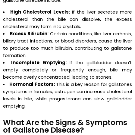
gallstone disease include:
High Cholesterol Levels:
If the liver secretes more
cholesterol than the bile can dissolve, the excess
cholesterol may form into crystals.
Excess Bilirubin:
Certain conditions, like liver cirrhosis,
biliary tract infections, or blood disorders, cause the liver
to produce too much bilirubin, contributing to gallstone
formation.
Incomplete Emptying:
If the gallbladder doesn’t
empty completely or frequently enough, bile may
become overly concentrated, leading to stones.
Hormonal Factors:
This is a key reason for gallstones
symptoms in females; estrogen can increase cholesterol
levels in bile, while progesterone can slow gallbladder
emptying.
What Are the Signs & Symptoms
of Gallstone Disease?