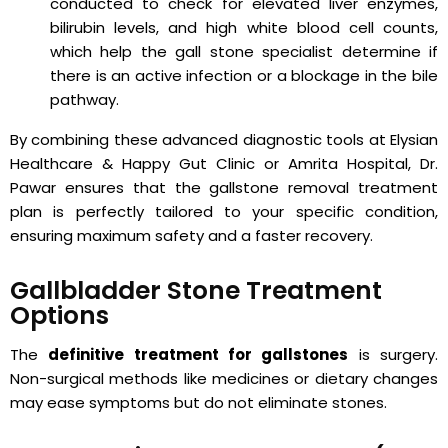
conducted to check for elevated liver enzymes,
bilirubin levels, and high white blood cell counts,
which help the gall stone specialist determine if
there is an active infection or a blockage in the bile
pathway.
By combining these advanced diagnostic tools at Elysian
Healthcare & Happy Gut Clinic or Amrita Hospital, Dr.
Pawar ensures that the gallstone removal treatment
plan is perfectly tailored to your specific condition,
ensuring maximum safety and a faster recovery.
Gallbladder Stone Treatment
Options
The
definitive treatment for gallstones
is surgery.
Non-surgical methods like medicines or dietary changes
may ease symptoms but do not eliminate stones.