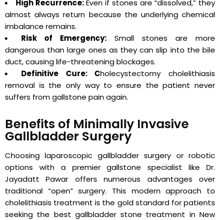
High Recurrence:
Even if stones are “dissolved,” they
almost always return because the underlying chemical
imbalance remains.
Risk of Emergency:
Small stones are more
dangerous than large ones as they can slip into the bile
duct, causing life-threatening blockages.
Definitive Cure: C
holecystectomy cholelithiasis
removal is the only way to ensure the patient never
suffers from gallstone pain again.
Benefits of Minimally Invasive
Gallbladder Surgery
Choosing laparoscopic gallbladder surgery or robotic
options with a premier gallstone specialist like Dr.
Jayadatt Pawar offers numerous advantages over
traditional “open” surgery. This modern approach to
cholelithiasis treatment is the gold standard for patients
seeking the best gallbladder stone treatment in New