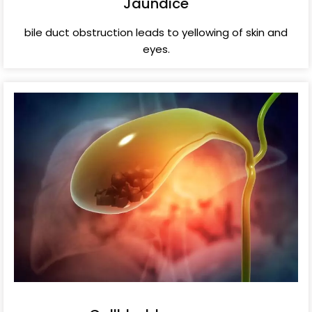
Jaundice
bile duct obstruction leads to yellowing of skin and
eyes.