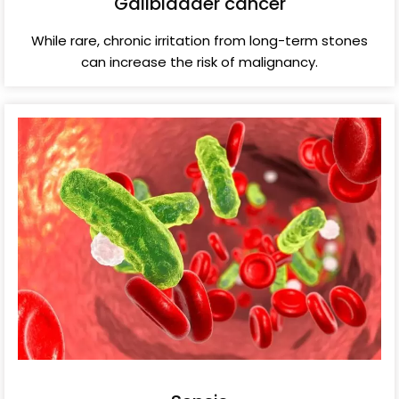
Gallbladder cancer
While rare, chronic irritation from long-term stones
can increase the risk of malignancy.