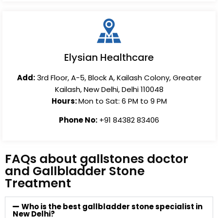
Elysian Healthcare
Add:
3rd Floor, A-5, Block A, Kailash Colony, Greater
Kailash, New Delhi, Delhi 110048
Hours:
Mon to Sat: 6 PM to 9 PM
Phone No:
+91 84382 83406
FAQs about gallstones doctor
and Gallbladder Stone
Treatment
Who is the best gallbladder stone specialist in
New Delhi?