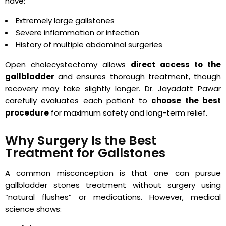
have:
Extremely large gallstones
Severe inflammation or infection
History of multiple abdominal surgeries
Open cholecystectomy allows
direct access to the
gallbladder
and ensures thorough treatment, though
recovery may take slightly longer. Dr. Jayadatt Pawar
carefully evaluates each patient to
choose the best
procedure
for maximum safety and long-term relief.
Why Surgery Is the Best
Treatment for Gallstones
A common misconception is that one can pursue
gallbladder stones treatment without surgery using
“natural flushes” or medications. However, medical
science shows: