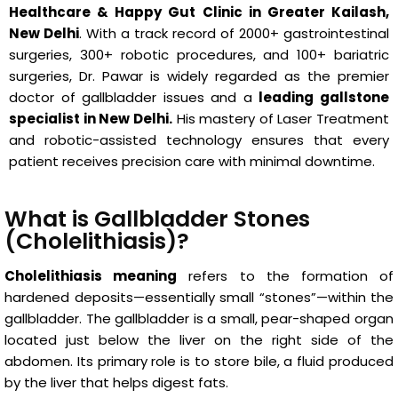
Healthcare & Happy Gut Clinic in Greater Kailash,
New Delhi
. With a track record of 2000+ gastrointestinal
surgeries, 300+ robotic procedures, and 100+ bariatric
surgeries, Dr. Pawar is widely regarded as the premier
doctor of gallbladder issues and a
leading gallstone
specialist in New Delhi.
His mastery of Laser Treatment
and robotic-assisted technology ensures that every
patient receives precision care with minimal downtime.
What is Gallbladder Stones
(Cholelithiasis)?
Cholelithiasis meaning
refers to the formation of
hardened deposits—essentially small “stones”—within the
gallbladder. The gallbladder is a small, pear-shaped organ
located just below the liver on the right side of the
abdomen. Its primary role is to store bile, a fluid produced
by the liver that helps digest fats.