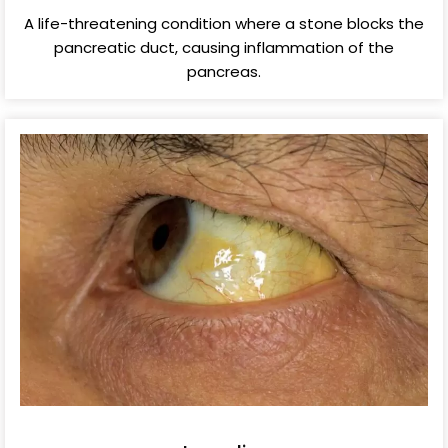
A life-threatening condition where a stone blocks the
pancreatic duct, causing inflammation of the
pancreas.