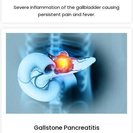
Severe inflammation of the gallbladder causing
persistent pain and fever.
Gallstone Pancreatitis