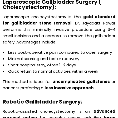
Laparoscopic Gallbladder Surgery (
Cholecystectomy):
Laparoscopic cholecystectomy is the
gold standard
for gallbladder stone removal
. Dr. Jayadatt Pawar
performs this minimally invasive procedure using 3–4
small incisions and a camera to remove the gallbladder
safely. Advantages include:
Less post-operative pain compared to open surgery
Minimal scarring and faster recovery
Short hospital stay, often 1–2 days
Quick return to normal activities within a week
This method is ideal for
uncomplicated gallstones
or
patients preferring a
less invasive approach
.
Robotic Gallbladder Surgery:
Robotic-assisted cholecystectomy is an
advanced
surgical option
for complex cases, including
large