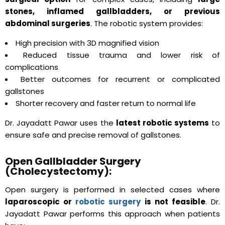
stones, inflamed gallbladders, or previous
abdominal surgeries
. The robotic system provides:
High precision with 3D magnified vision
Reduced tissue trauma and lower risk of
complications
Better outcomes for recurrent or complicated
gallstones
Shorter recovery and faster return to normal life
Dr. Jayadatt Pawar uses the
latest robotic systems
to
ensure safe and precise removal of gallstones.
Open Gallbladder Surgery
(Cholecystectomy):
Open surgery is performed in selected cases where
laparoscopic or
robotic surgery
is not feasible
. Dr.
Jayadatt Pawar performs this approach when patients