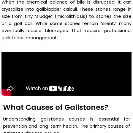
When the chemical balance of bile is disrupted, it can
crystallize into gallbladder calculi. These stones range in
size from tiny “sludge” (microlithiasis) to stones the size
of a golf ball. While some stones remain “silent,” many
eventually cause blockages that require professional
gallstones management.
What Causes of Gallstones?
Understanding gallstones causes is essential for
prevention and long-term health. The primary causes of