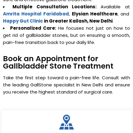
Multiple Consultation Locations:
Available at
Amrita Hospital Faridabad
,
Elysian Healthcare
, and
Happy Gut Clinic
in Greater Kailash, New Delhi
.
Personalized Care:
He focuses not just on how to
get rid of gallbladder stones, but on ensuring a smooth,
pain-free transition back to your daily life.
Book an Appointment for
Gallbladder Stone Treatment
Take the first step toward a pain-free life. Consult with
the leading GallStone specialist In New Delhi and ensure
you receive the highest standard of surgical care.