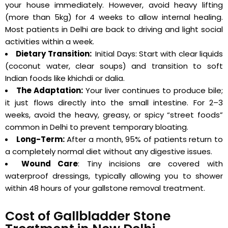
your house immediately. However, avoid heavy lifting
(more than 5kg) for 4 weeks to allow internal healing.
Most patients in Delhi are back to driving and light social
activities within a week.
Dietary Transition:
Initial Days: Start with clear liquids
(coconut water, clear soups) and transition to soft
Indian foods like khichdi or dalia.
The Adaptation:
Your liver continues to produce bile;
it just flows directly into the small intestine. For 2–3
weeks, avoid the heavy, greasy, or spicy “street foods”
common in Delhi to prevent temporary bloating.
Long-Term:
After a month, 95% of patients return to
a completely normal diet without any digestive issues.
Wound Care
: Tiny incisions are covered with
waterproof dressings, typically allowing you to shower
within 48 hours of your gallstone removal treatment.
Cost of Gallbladder Stone