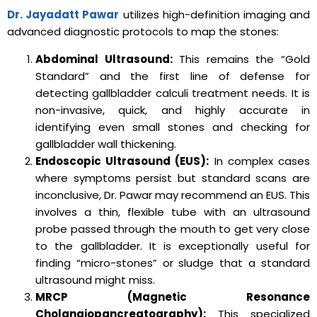
Dr. Jayadatt Pawar
utilizes high-definition imaging and
advanced diagnostic protocols to map the stones:
Abdominal Ultrasound:
This remains the “Gold
Standard” and the first line of defense for
detecting gallbladder calculi treatment needs. It is
non-invasive, quick, and highly accurate in
identifying even small stones and checking for
gallbladder wall thickening.
Endoscopic Ultrasound (EUS):
In complex cases
where symptoms persist but standard scans are
inconclusive, Dr. Pawar may recommend an EUS. This
involves a thin, flexible tube with an ultrasound
probe passed through the mouth to get very close
to the gallbladder. It is exceptionally useful for
finding “micro-stones” or sludge that a standard
ultrasound might miss.
MRCP (Magnetic Resonance
Cholangiopancreatography):
This specialized