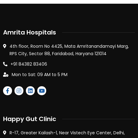
Amrita Hospitals
4th floor, Room No 4425, Mata Amritanandamayi Marg,
RPS City, Sector 88, Faridabad, Haryana 121014
+91 84382 83406
Mon to Sat: 09 AM to 5 PM
Happy Gut Clinic
R-17, Greater Kailash-1, Near Vistech Eye Center, Delhi,