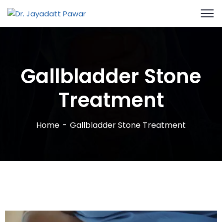
Gallbladder Stone
Treatment
Home
Gallbladder Stone Treatment