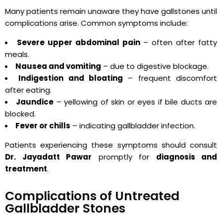
Many patients remain unaware they have gallstones until
complications arise. Common symptoms include:
Severe upper abdominal pain
– often after fatty
meals.
Nausea and vomiting
– due to digestive blockage.
Indigestion and bloating
– frequent discomfort
after eating.
Jaundice
– yellowing of skin or eyes if bile ducts are
blocked.
Fever or chills
– indicating gallbladder infection.
Patients experiencing these symptoms should consult
Dr. Jayadatt Pawar
promptly for
diagnosis and
treatment
.
Complications of Untreated
Gallbladder Stones