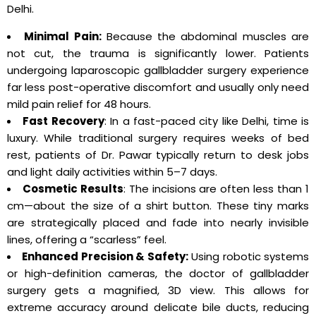
Delhi.
Minimal Pain:
Because the abdominal muscles are
not cut, the trauma is significantly lower. Patients
undergoing laparoscopic gallbladder surgery experience
far less post-operative discomfort and usually only need
mild pain relief for 48 hours.
Fast Recovery
: In a fast-paced city like Delhi, time is
luxury. While traditional surgery requires weeks of bed
rest, patients of Dr. Pawar typically return to desk jobs
and light daily activities within 5–7 days.
Cosmetic Results
: The incisions are often less than 1
cm—about the size of a shirt button. These tiny marks
are strategically placed and fade into nearly invisible
lines, offering a “scarless” feel.
Enhanced Precision & Safety:
Using robotic systems
or high-definition cameras, the doctor of gallbladder
surgery gets a magnified, 3D view. This allows for
extreme accuracy around delicate bile ducts, reducing