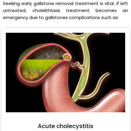
Seeking early gallstone removal treatment is vital. If left
untreated, cholelithiasis treatment becomes an
emergency due to gallstones complications such as:
Acute cholecystitis