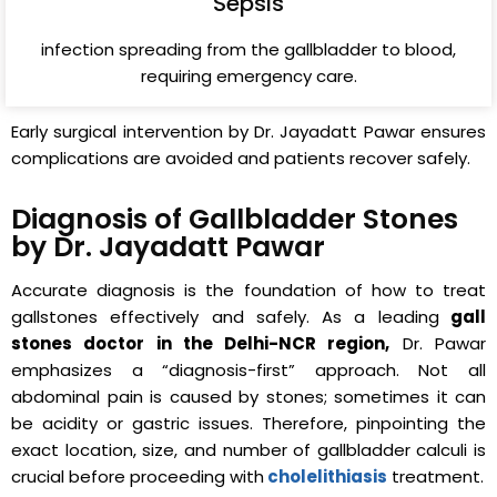
Sepsis
infection spreading from the gallbladder to blood,
requiring emergency care.
Early surgical intervention by Dr. Jayadatt Pawar ensures
complications are avoided and patients recover safely.
Diagnosis of Gallbladder Stones
by Dr. Jayadatt Pawar
Accurate diagnosis is the foundation of how to treat
gallstones effectively and safely. As a leading
gall
stones doctor in the Delhi-NCR region,
Dr. Pawar
emphasizes a “diagnosis-first” approach. Not all
abdominal pain is caused by stones; sometimes it can
be acidity or gastric issues. Therefore, pinpointing the
exact location, size, and number of gallbladder calculi is
crucial before proceeding with
cholelithiasis
treatment.