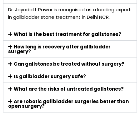
Dr. Jayadatt Pawar is recognised as a leading expert
in gallbladder stone treatment in Delhi NCR.
What is the best treatment for gallstones?
How long is recovery after gallbladder
surgery?
Can gallstones be treated without surgery?
Is gallbladder surgery safe?
What are the risks of untreated gallstones?
Are robotic gallbladder surgeries better than
open surgery?