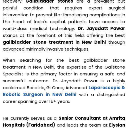
recovery.
Gallbladder stones
are a prevalent but
painful condition that requires expert surgical
intervention to prevent life-threatening complications.
In
the heart of India’s capital, patients have access to
world-class medical technology.
Dr. Jayadatt Pawar
stands at the forefront of this field, offering the best
gallbladder stone treatment in New Delhi
through
advanced minimally invasive techniques.
When searching for the best gallbladder stone
treatment in New Delhi, the expertise of the Gallstone
Specialist is the primary factor in ensuring a safe and
successful outcome. Dr. Jayadatt Pawar is a highly
acclaimed Bariatric, GI Onco, Advanced
Laparoscopic &
Robotic Surgeon in New Delhi
with a distinguished
career spanning over 15+ years.
He currently serves as a
Senior Consultant at Amrita
Hospitals (Faridabad)
and leads the team at
Elysian