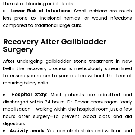
the risk of bleeding or bile leaks.
Lower Risk of Infections:
Small incisions are much
less prone to “incisional hernias” or wound infections
compared to traditional large cuts.
Recovery After Gallbladder
Surgery
After undergoing gallbladder stone treatment in New
Delhi, the recovery process is meticulously streamlined
to ensure you return to your routine without the fear of
recurring biliary colic.
Hospital Stay:
Most patients are admitted and
discharged within 24 hours. Dr. Pawar encourages “early
mobilization”—walking within the hospital room just a few
hours after surgery—to prevent blood clots and aid
digestion.
Activity Levels
: You can climb stairs and walk around