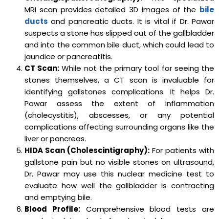
MRI scan provides detailed 3D images of the
bile
ducts
and pancreatic ducts. It is vital if Dr. Pawar
suspects a stone has slipped out of the gallbladder
and into the common bile duct, which could lead to
jaundice or pancreatitis.
CT Scan:
While not the primary tool for seeing the
stones themselves, a CT scan is invaluable for
identifying gallstones complications. It helps Dr.
Pawar assess the extent of inflammation
(cholecystitis), abscesses, or any potential
complications affecting surrounding organs like the
liver or pancreas.
HIDA Scan (Cholescintigraphy):
For patients with
gallstone pain but no visible stones on ultrasound,
Dr. Pawar may use this nuclear medicine test to
evaluate how well the gallbladder is contracting
and emptying bile.
Blood Profile:
Comprehensive blood tests are