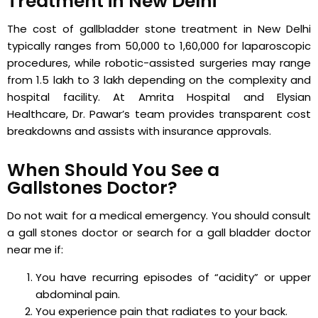
Treatment in New Delhi
The cost of gallbladder stone treatment in New Delhi
typically ranges from ₹50,000 to ₹1,60,000 for laparoscopic
procedures, while robotic-assisted surgeries may range
from ₹1.5 lakh to ₹3 lakh depending on the complexity and
hospital facility. At Amrita Hospital and Elysian
Healthcare, Dr. Pawar’s team provides transparent cost
breakdowns and assists with insurance approvals.
When Should You See a
Gallstones Doctor?
Do not wait for a medical emergency. You should consult
a gall stones doctor or search for a gall bladder doctor
near me if:
You have recurring episodes of “acidity” or upper
abdominal pain.
You experience pain that radiates to your back.