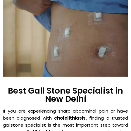
Best Gall Stone Specialist in
New Delhi
If you are experiencing sharp abdominal pain or have
been diagnosed with
cholelithiasis,
finding a trusted
gallstone specialist is the most important step toward