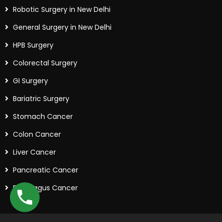
Robotic Surgery in New Delhi
General Surgery in New Delhi
HPB Surgery
Colorectal Surgery
GI Surgery
Bariatric Surgery
Stomach Cancer
Colon Cancer
Liver Cancer
Pancreatic Cancer
Esophagus Cancer