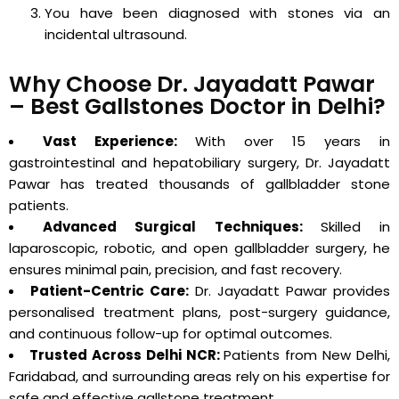
You have been diagnosed with stones via an
incidental ultrasound.
Why Choose Dr. Jayadatt Pawar
– Best Gallstones Doctor in Delhi?
Vast Experience:
With over 15 years in
gastrointestinal and hepatobiliary surgery, Dr. Jayadatt
Pawar has treated thousands of gallbladder stone
patients.
Advanced Surgical Techniques:
Skilled in
laparoscopic, robotic, and open gallbladder surgery, he
ensures minimal pain, precision, and fast recovery.
Patient-Centric Care:
Dr. Jayadatt Pawar provides
personalised treatment plans, post-surgery guidance,
and continuous follow-up for optimal outcomes.
Trusted Across Delhi NCR:
Patients from New Delhi,
Faridabad, and surrounding areas rely on his expertise for
safe and effective gallstone treatment.