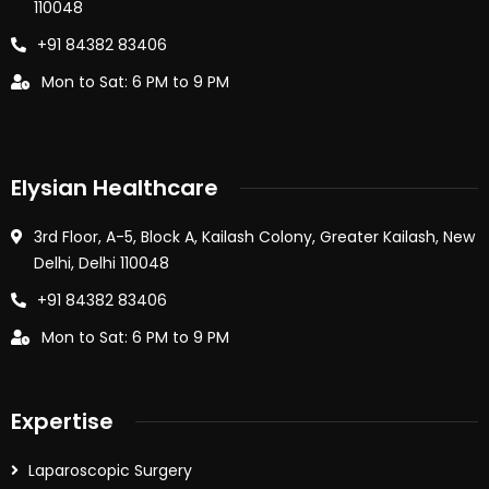
110048
+91 84382 83406
Mon to Sat: 6 PM to 9 PM
Elysian Healthcare
3rd Floor, A-5, Block A, Kailash Colony, Greater Kailash, New
Delhi, Delhi 110048
+91 84382 83406
Mon to Sat: 6 PM to 9 PM
Expertise
Laparoscopic Surgery