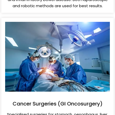
and robotic methods are used for best results.
Cancer Surgeries (GI Oncosurgery)
Specialised surgeries for stomach, oesophagus, liver,