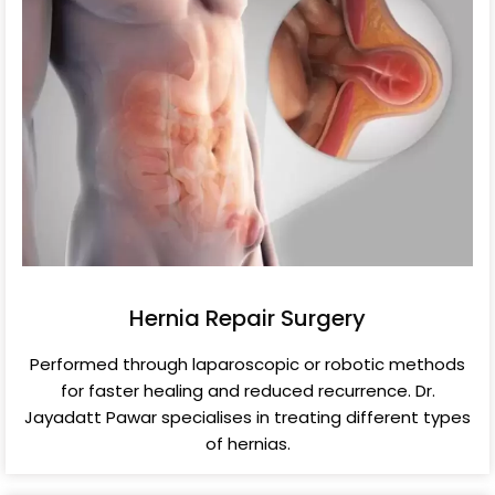
Hernia Repair Surgery
Performed through laparoscopic or robotic methods
for faster healing and reduced recurrence. Dr.
Jayadatt Pawar specialises in treating different types
of hernias.