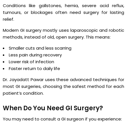
Conditions like gallstones, hernia, severe acid reflux,
tumours, or blockages often need surgery for lasting
relief.
Modern GI surgery mostly uses laparoscopic and robotic
methods, instead of old, open surgery. This means:
Smaller cuts and less scarring
Less pain during recovery
Lower risk of infection
Faster return to daily life
Dr. Jayadatt Pawar uses these advanced techniques for
most GI surgeries, choosing the safest method for each
patient’s condition.
When Do You Need GI Surgery?
You may need to consult a GI surgeon if you experience: