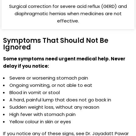
Surgical correction for severe acid reflux (GERD) and
diaphragmatic hernias when medicines are not
effective.
Symptoms That Should Not Be
Ignored
Some symptoms need urgent medical help. Never
delay if you notice:
Severe or worsening stomach pain
Ongoing vomiting, or not able to eat
Blood in vomit or stool
A hard, painful lump that does not go back in
Sudden weight loss, without any reason
High fever with stomach pain
Yellow colour in skin or eyes
If you notice any of these signs, see Dr. Jayadatt Pawar