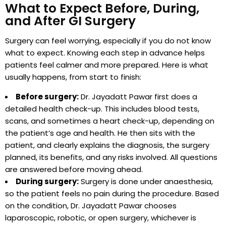
What to Expect Before, During,
and After GI Surgery
Surgery can feel worrying, especially if you do not know
what to expect. Knowing each step in advance helps
patients feel calmer and more prepared. Here is what
usually happens, from start to finish:
Before surgery:
Dr. Jayadatt Pawar first does a
detailed health check-up. This includes blood tests,
scans, and sometimes a heart check-up, depending on
the patient’s age and health. He then sits with the
patient, and clearly explains the diagnosis, the surgery
planned, its benefits, and any risks involved. All questions
are answered before moving ahead.
During surgery:
Surgery is done under anaesthesia,
so the patient feels no pain during the procedure. Based
on the condition, Dr. Jayadatt Pawar chooses
laparoscopic, robotic, or open surgery, whichever is