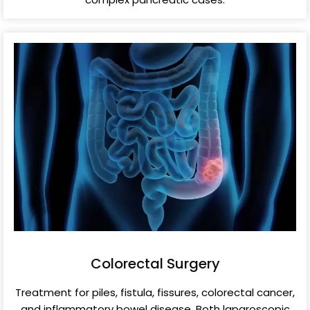
Colorectal Surgery
Treatment for piles, fistula, fissures, colorectal cancer,
and inflammatory bowel disease. Both laparoscopic