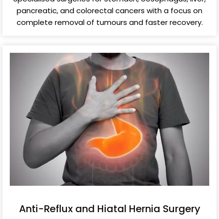
pancreatic, and colorectal cancers with a focus on
complete removal of tumours and faster recovery.
Anti-Reflux and Hiatal Hernia Surgery