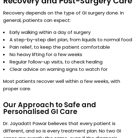
Recovery and Post-Surgery Care
Recovery depends on the type of GI surgery done. In
general, patients can expect:
Early walking within a day of surgery
A step-by-step diet plan, from liquids to normal food
Pain relief, to keep the patient comfortable
No heavy lifting for a few weeks
Regular follow-up visits, to check healing
Clear advice on warning signs to watch for
Most patients recover well within a few weeks, with
proper care.
Our Approach to Safe and
Personalised GI Care
Dr. Jayadatt Pawar believes that every patient is
different, and so is every treatment plan. No two GI