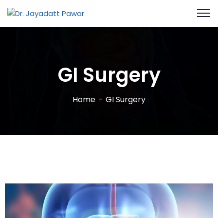
GI Surgery
Home
GI Surgery