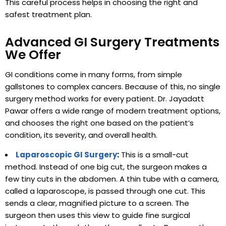
This careful process helps in choosing the right and
safest treatment plan.
Advanced GI Surgery Treatments
We Offer
GI conditions come in many forms, from simple
gallstones to complex cancers. Because of this, no single
surgery method works for every patient. Dr. Jayadatt
Pawar offers a wide range of modern treatment options,
and chooses the right one based on the patient’s
condition, its severity, and overall health.
Laparoscopic GI Surgery
:
This is a small-cut
method. Instead of one big cut, the surgeon makes a
few tiny cuts in the abdomen. A thin tube with a camera,
called a laparoscope, is passed through one cut. This
sends a clear, magnified picture to a screen. The
surgeon then uses this view to guide fine surgical