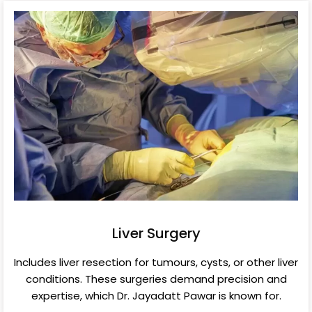
Liver Surgery
Includes liver resection for tumours, cysts, or other liver
conditions. These surgeries demand precision and
expertise, which Dr. Jayadatt Pawar is known for.