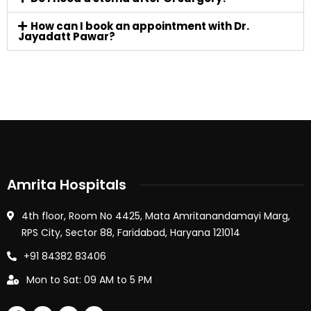
How can I book an appointment with Dr.
Jayadatt Pawar?
Amrita Hospitals
4th floor, Room No 4425, Mata Amritanandamayi Marg,
RPS City, Sector 88, Faridabad, Haryana 121014
+91 84382 83406
Mon to Sat: 09 AM to 5 PM