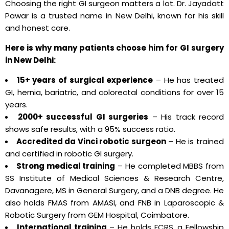
Choosing the right GI surgeon matters a lot. Dr. Jayadatt
Pawar is a trusted name in New Delhi, known for his skill
and honest care.
Here is why many patients choose him for GI surgery
in New Delhi:
15+ years of surgical experience
– He has treated
GI, hernia, bariatric, and colorectal conditions for over 15
years.
2000+ successful GI surgeries
– His track record
shows safe results, with a 95% success ratio.
Accredited da Vinci robotic surgeon
– He is trained
and certified in robotic GI surgery.
Strong medical training
– He completed MBBS from
SS Institute of Medical Sciences & Research Centre,
Davanagere, MS in General Surgery, and a DNB degree. He
also holds FMAS from AMASI, and FNB in Laparoscopic &
Robotic Surgery from GEM Hospital, Coimbatore.
International training
– He holds FCRS, a Fellowship