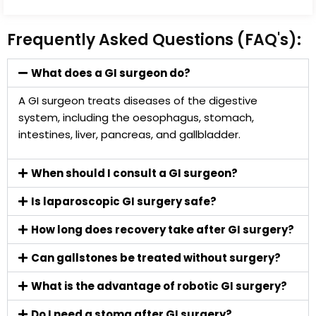
Frequently Asked Questions (FAQ's):
What does a GI surgeon do?
A GI surgeon treats diseases of the digestive
system, including the oesophagus, stomach,
intestines, liver, pancreas, and gallbladder.
When should I consult a GI surgeon?
Is laparoscopic GI surgery safe?
How long does recovery take after GI surgery?
Can gallstones be treated without surgery?
What is the advantage of robotic GI surgery?
Do I need a stoma after GI surgery?