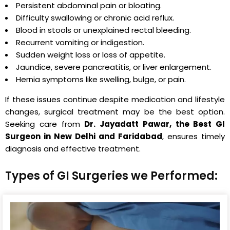
Persistent abdominal pain or bloating.
Difficulty swallowing or chronic acid reflux.
Blood in stools or unexplained rectal bleeding.
Recurrent vomiting or indigestion.
Sudden weight loss or loss of appetite.
Jaundice, severe pancreatitis, or liver enlargement.
Hernia symptoms like swelling, bulge, or pain.
If these issues continue despite medication and lifestyle
changes, surgical treatment may be the best option.
Seeking care from
Dr. Jayadatt Pawar, the Best GI
Surgeon in New Delhi and Faridabad
, ensures timely
diagnosis and effective treatment.
Types of GI Surgeries we Performed: