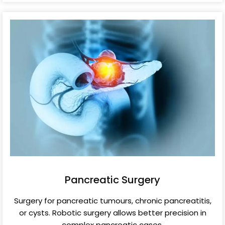
Pancreatic Surgery
Surgery for pancreatic tumours, chronic pancreatitis,
or cysts. Robotic surgery allows better precision in
complex pancreatic cases.