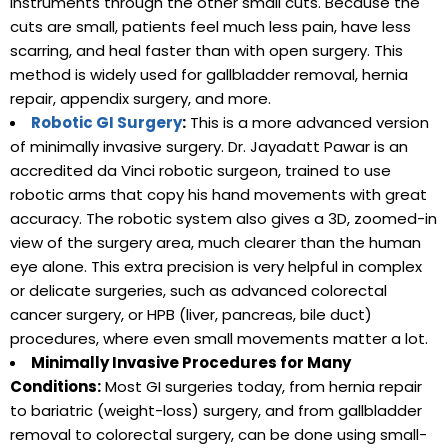
instruments through the other small cuts. Because the
cuts are small, patients feel much less pain, have less
scarring, and heal faster than with open surgery. This
method is widely used for gallbladder removal, hernia
repair, appendix surgery, and more.
Robotic GI Surgery
:
This is a more advanced version
of minimally invasive surgery. Dr. Jayadatt Pawar is an
accredited da Vinci robotic surgeon, trained to use
robotic arms that copy his hand movements with great
accuracy. The robotic system also gives a 3D, zoomed-in
view of the surgery area, much clearer than the human
eye alone. This extra precision is very helpful in complex
or delicate surgeries, such as advanced colorectal
cancer surgery, or HPB (liver, pancreas, bile duct)
procedures, where even small movements matter a lot.
Minimally Invasive Procedures for Many
Conditions:
Most GI surgeries today, from hernia repair
to bariatric (weight-loss) surgery, and from gallbladder
removal to colorectal surgery, can be done using small-