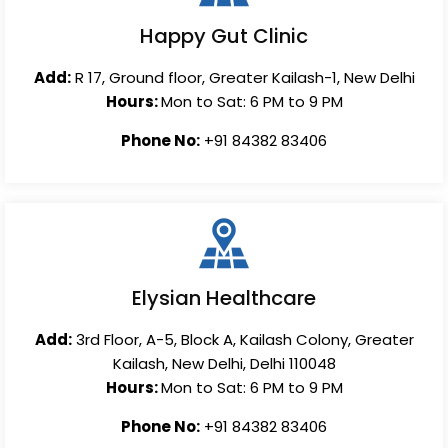
Happy Gut Clinic
Add:
R 17, Ground floor, Greater Kailash-1, New Delhi
Hours:
Mon to Sat: 6 PM to 9 PM
Phone No:
+91 84382 83406
Elysian Healthcare
Add:
3rd Floor, A-5, Block A, Kailash Colony, Greater
Kailash, New Delhi, Delhi 110048
Hours:
Mon to Sat: 6 PM to 9 PM
Phone No:
+91 84382 83406