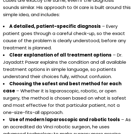
cases are exactly the same, even if the diagnosis
sounds similar. His approach to GI care is built around this
simple idea, and includes:
A detailed, patient-specific diagnosis
– Every
patient goes through a careful check-up, so the exact
cause of the problem is clearly understood, before any
treatment is planned.
Clear explanation of all treatment options
– Dr.
Jayadatt Pawar explains the condition and all available
treatment options in simple language, so patients
understand their choices fully, without confusion.
Choosing the safest and best method for each
case
– Whether it is laparoscopic, robotic, or open
surgery, the method is chosen based on what is safest
and most effective for that particular patient, not a
one-size-fits-all approach.
Use of modern laparoscopic and robotic tools
– As
an accredited da Vinci robotic surgeon, he uses
advanced technology to make surgery more precise,