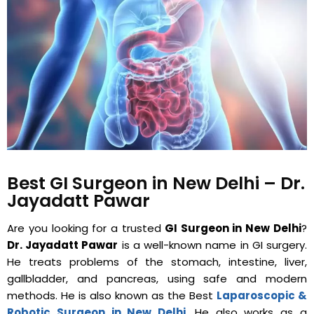
Best GI Surgeon in New Delhi – Dr.
Jayadatt Pawar
Are you looking for a trusted
GI Surgeon in New Delhi
?
Dr. Jayadatt Pawar
is a well-known name in GI surgery.
He treats problems of the stomach, intestine, liver,
gallbladder, and pancreas, using safe and modern
methods. He is also known as the Best
Laparoscopic &
Robotic Surgeon in New Delhi
. He also works as a