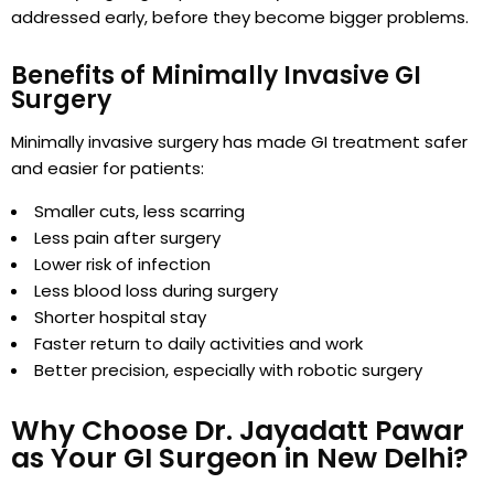
addressed early, before they become bigger problems.
Benefits of Minimally Invasive GI
Surgery
Minimally invasive surgery has made GI treatment safer
and easier for patients:
Smaller cuts, less scarring
Less pain after surgery
Lower risk of infection
Less blood loss during surgery
Shorter hospital stay
Faster return to daily activities and work
Better precision, especially with robotic surgery
Why Choose Dr. Jayadatt Pawar
as Your GI Surgeon in New Delhi?