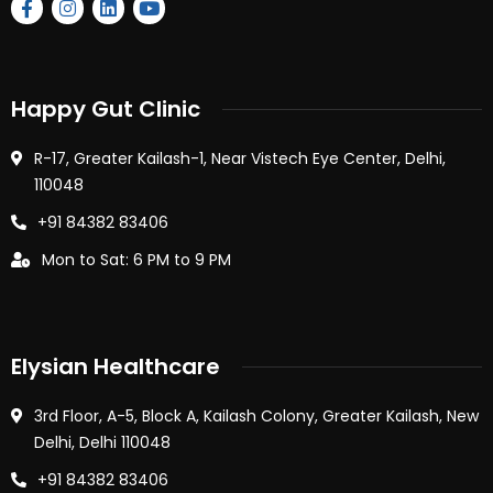
Happy Gut Clinic
R-17, Greater Kailash-1, Near Vistech Eye Center, Delhi,
110048
+91 84382 83406
Mon to Sat: 6 PM to 9 PM
Elysian Healthcare
3rd Floor, A-5, Block A, Kailash Colony, Greater Kailash, New
Delhi, Delhi 110048
+91 84382 83406