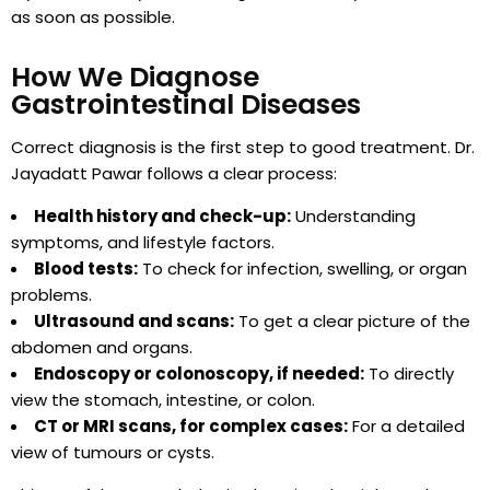
as soon as possible.
How We Diagnose
Gastrointestinal Diseases
Correct diagnosis is the first step to good treatment. Dr.
Jayadatt Pawar follows a clear process:
Health history and check-up:
Understanding
symptoms, and lifestyle factors.
Blood tests:
To check for infection, swelling, or organ
problems.
Ultrasound and scans:
To get a clear picture of the
abdomen and organs.
Endoscopy or colonoscopy, if needed:
To directly
view the stomach, intestine, or colon.
CT or MRI scans, for complex cases:
For a detailed
view of tumours or cysts.