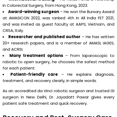
in Colorectal Surgery, from Hong Kong, 2023.
Award-winning surgeon
– He won the Bursary Award
at AMASICON 2022, was ranked 4th in All India FET 2021,
and was invited as guest faculty at AAPS, Vietnam, and
CRSA, Italy.
Researcher and published author
– He has written
20+ research papers, and is a member of AMASI, IAGES,
and ACRSI.
Many treatment options
– From laparoscopic to
robotic to open surgery, he chooses the safest method
for each patient.
Patient-friendly care
– He explains diagnosis,
treatment, and recovery clearly, in simple words.
As an accredited da Vinci robotic surgeon and trusted GI
surgeon in New Delhi, Dr. Jayadatt Pawar gives every
patient safe treatment and quick recovery.