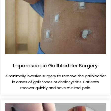
Laparoscopic Gallbladder Surgery
A minimally invasive surgery to remove the gallbladder
in cases of gallstones or cholecystitis. Patients
recover quickly and have minimal pain.