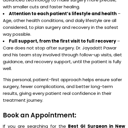
with smaller cuts and faster healing.
Attention to each patient’s lifestyle and health
–
Age, other health conditions, and daily lifestyle are all
considered, to plan surgery and recovery in the safest
way possible.
Full support, from the first visit to full recovery
–
Care does not stop after surgery. Dr. Jayadatt Pawar
and his team stay involved through follow-up visits, diet
guidance, and recovery support, until the patient is fully
well.
This personal, patient-first approach helps ensure safer
surgery, fewer complications, and better long-term
results, giving every patient real confidence in their
treatment journey.
Book an Appointment:
If you are searching for the
Best GI Surgeon in New