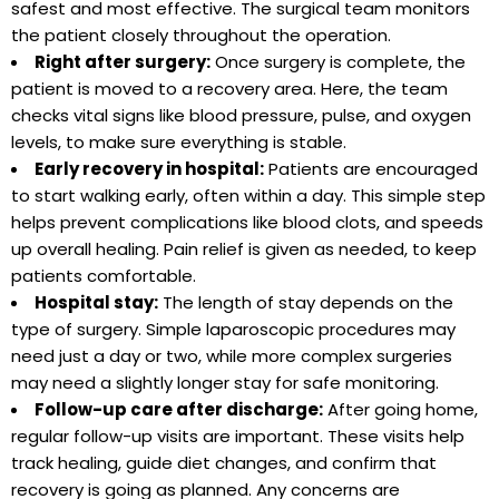
safest and most effective. The surgical team monitors
the patient closely throughout the operation.
Right after surgery:
Once surgery is complete, the
patient is moved to a recovery area. Here, the team
checks vital signs like blood pressure, pulse, and oxygen
levels, to make sure everything is stable.
Early recovery in hospital:
Patients are encouraged
to start walking early, often within a day. This simple step
helps prevent complications like blood clots, and speeds
up overall healing. Pain relief is given as needed, to keep
patients comfortable.
Hospital stay:
The length of stay depends on the
type of surgery. Simple laparoscopic procedures may
need just a day or two, while more complex surgeries
may need a slightly longer stay for safe monitoring.
Follow-up care after discharge:
After going home,
regular follow-up visits are important. These visits help
track healing, guide diet changes, and confirm that
recovery is going as planned. Any concerns are