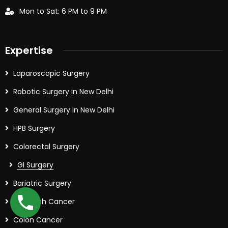
Mon to Sat: 6 PM to 9 PM
Expertise
Laparoscopic Surgery
Robotic Surgery in New Delhi
General Surgery in New Delhi
HPB Surgery
Colorectal Surgery
GI Surgery
Bariatric Surgery
Stomach Cancer
Colon Cancer