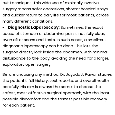
cut techniques. This wide use of minimally invasive
surgery means safer operations, shorter hospital stays,
and quicker return to daily life for most patients, across
many different conditions.
Diagnostic Laparoscopy:
Sometimes, the exact
cause of stomach or abdominal pain is not fully clear,
even after scans and tests. In such cases, a small-cut
diagnostic laparoscopy can be done. This lets the
surgeon directly look inside the abdomen, with minimal
disturbance to the body, avoiding the need for a larger,
exploratory open surgery.
Before choosing any method, Dr. Jayadatt Pawar studies
the patient’s full history, test reports, and overall health
carefully. His aim is always the same: to choose the
safest, most effective surgical approach, with the least
possible discomfort and the fastest possible recovery
for each patient.