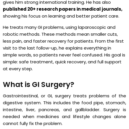
gives him strong international training. He has also
published 20+ research papers in medical journals,
showing his focus on learning and better patient care.
He treats many GI problems, using laparoscopic and
robotic methods. These methods mean smaller cuts,
less pain, and faster recovery for patients. From the first
visit to the last follow-up, he explains everything in
simple words, so patients never feel confused. His goal is
simple: safe treatment, quick recovery, and full support
at every step.
What is GI Surgery?
Gastrointestinal, or GI, surgery treats problems of the
digestive system. This includes the food pipe, stomach,
intestine, liver, pancreas, and gallbladder. Surgery is
needed when medicines and lifestyle changes alone
cannot fully fix the problem.