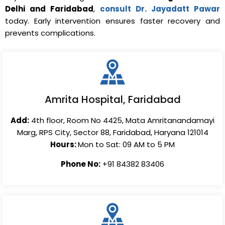
Delhi and Faridabad
,
consult Dr. Jayadatt Pawar
today. Early intervention ensures faster recovery and
prevents complications.
Amrita Hospital, Faridabad
Add:
4th floor, Room No 4425, Mata Amritanandamayi
Marg, RPS City, Sector 88, Faridabad, Haryana 121014
Hours:
Mon to Sat: 09 AM to 5 PM
Phone No:
+91 84382 83406