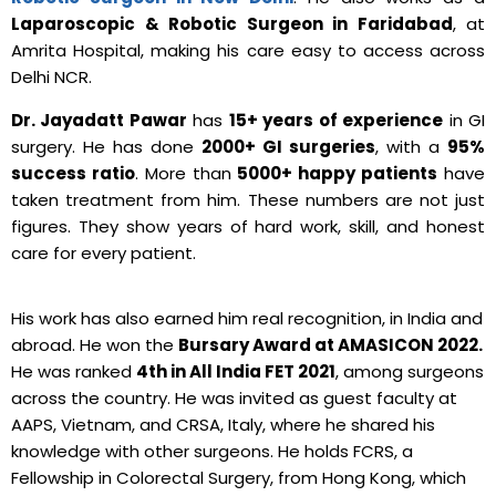
Laparoscopic & Robotic Surgeon in Faridabad
, at
Amrita Hospital, making his care easy to access across
Delhi NCR.
Dr. Jayadatt Pawar
has
15+ years of experience
in GI
surgery. He has done
2000+ GI surgeries
, with a
95%
success ratio
. More than
5000+ happy patients
have
taken treatment from him. These numbers are not just
figures. They show years of hard work, skill, and honest
care for every patient.
His work has also earned him real recognition, in India and
abroad. He won the
Bursary Award at AMASICON 2022.
He was ranked
4th in All India FET 2021
, among surgeons
across the country. He was invited as guest faculty at
AAPS, Vietnam, and CRSA, Italy, where he shared his
knowledge with other surgeons. He holds FCRS, a
Fellowship in Colorectal Surgery, from Hong Kong, which