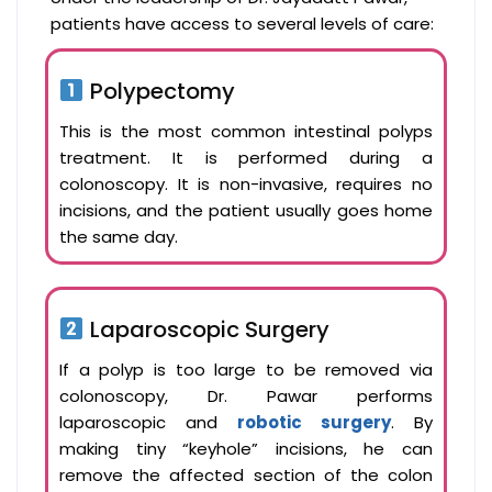
patients have access to several levels of care:
Polypectomy
This is the most common intestinal polyps
treatment. It is performed during a
colonoscopy. It is non-invasive, requires no
incisions, and the patient usually goes home
the same day.
Laparoscopic Surgery
If a polyp is too large to be removed via
colonoscopy, Dr. Pawar performs
laparoscopic and
robotic surgery
. By
making tiny “keyhole” incisions, he can
remove the affected section of the colon