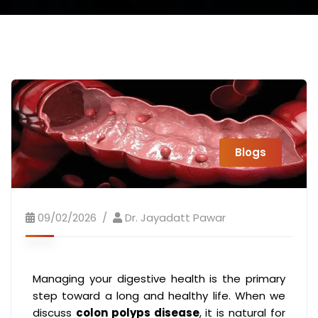
Blogs
09/02/2026
Dr. Jayadatt Pawar
Managing your digestive health is the primary
step toward a long and healthy life. When we
discuss
colon polyps disease
, it is natural for