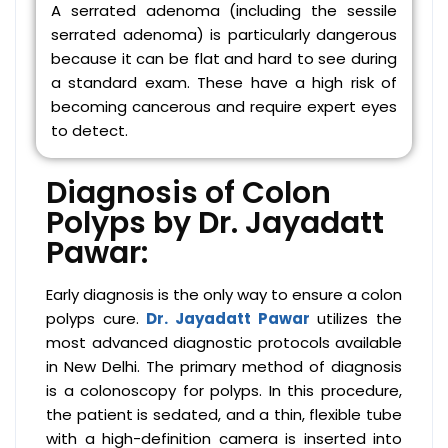
A serrated adenoma (including the sessile
serrated adenoma) is particularly dangerous
because it can be flat and hard to see during
a standard exam. These have a high risk of
becoming cancerous and require expert eyes
to detect.
Diagnosis of Colon
Polyps by Dr. Jayadatt
Pawar:
Early diagnosis is the only way to ensure a colon
polyps cure.
Dr. Jayadatt Pawar
utilizes the
most advanced diagnostic protocols available
in New Delhi. The primary method of diagnosis
is a colonoscopy for polyps. In this procedure,
the patient is sedated, and a thin, flexible tube
with a high-definition camera is inserted into