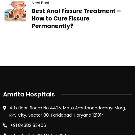
Next Post
Best Anal Fissure Treatment –
How to Cure Fissure
Permanently?
Amrita Hospitals
4th floor, Room No 4425, Mata Amritanandamayi Marg,
RPS City, Sector 88, Faridabad, Haryana 121014
+91 84382 83406