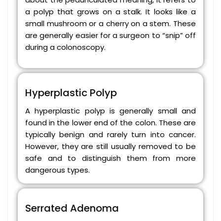
a polyp that grows on a stalk. It looks like a
small mushroom or a cherry on a stem. These
are generally easier for a surgeon to “snip” off
during a colonoscopy.
Hyperplastic Polyp
A hyperplastic polyp is generally small and
found in the lower end of the colon. These are
typically benign and rarely turn into cancer.
However, they are still usually removed to be
safe and to distinguish them from more
dangerous types.
Serrated Adenoma