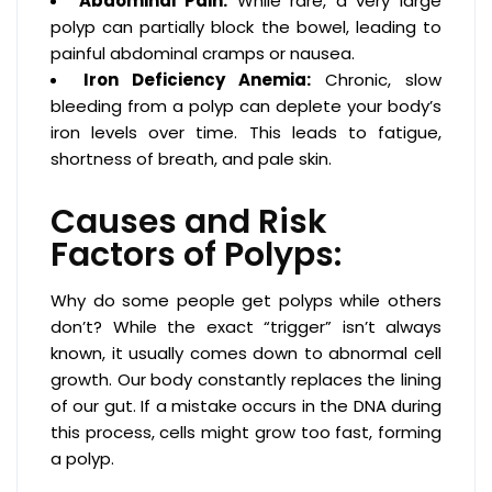
Abdominal Pain:
While rare, a very large
polyp can partially block the bowel, leading to
painful abdominal cramps or nausea.
Iron Deficiency Anemia:
Chronic, slow
bleeding from a polyp can deplete your body’s
iron levels over time. This leads to fatigue,
shortness of breath, and pale skin.
Causes and Risk
Factors of Polyps:
Why do some people get polyps while others
don’t? While the exact “trigger” isn’t always
known, it usually comes down to abnormal cell
growth. Our body constantly replaces the lining
of our gut. If a mistake occurs in the DNA during
this process, cells might grow too fast, forming
a polyp.