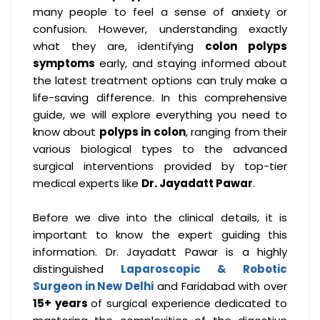
many people to feel a sense of anxiety or
confusion. However, understanding exactly
what they are, identifying
colon polyps
symptoms
early, and staying informed about
the latest treatment options can truly make a
life-saving difference. In this comprehensive
guide, we will explore everything you need to
know about
polyps in colon
, ranging from their
various biological types to the advanced
surgical interventions provided by top-tier
medical experts like
Dr. Jayadatt Pawar
.
Before we dive into the clinical details, it is
important to know the expert guiding this
information. Dr. Jayadatt Pawar is a highly
distinguished
Laparoscopic & Robotic
Surgeon in New Delhi
and Faridabad with over
15+ years
of surgical experience dedicated to