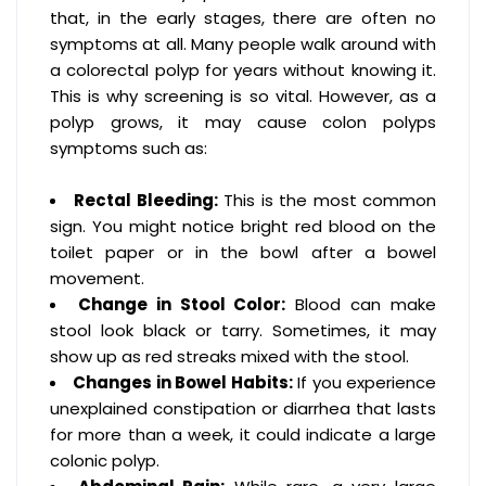
that, in the early stages, there are often no
symptoms at all. Many people walk around with
a colorectal polyp for years without knowing it.
This is why screening is so vital. However, as a
polyp grows, it may cause colon polyps
symptoms such as:
Rectal Bleeding:
This is the most common
sign. You might notice bright red blood on the
toilet paper or in the bowl after a bowel
movement.
Change in Stool Color:
Blood can make
stool look black or tarry. Sometimes, it may
show up as red streaks mixed with the stool.
Changes in Bowel Habits:
If you experience
unexplained constipation or diarrhea that lasts
for more than a week, it could indicate a large
colonic polyp.