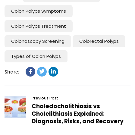
Colon Polyps Symptoms
Colon Polyps Treatment
Colonoscopy Screening
Colorectal Polyps
Types of Colon Polyps
Share:
Previous Post
Choledocholithiasis vs
Cholelithiasis Explained:
Diagnosis, Risks, and Recovery