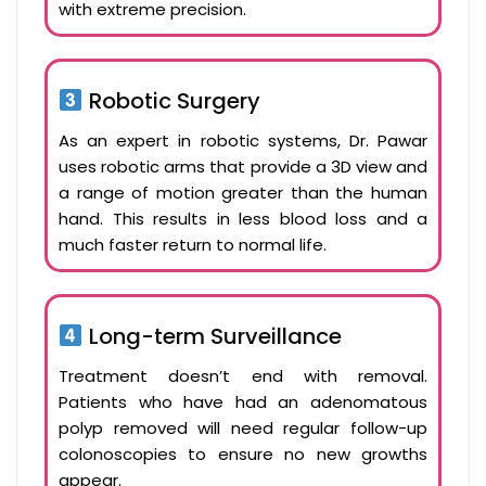
with extreme precision.
Robotic Surgery
As an expert in robotic systems, Dr. Pawar
uses robotic arms that provide a 3D view and
a range of motion greater than the human
hand. This results in less blood loss and a
much faster return to normal life.
Long-term Surveillance
Treatment doesn’t end with removal.
Patients who have had an adenomatous
polyp removed will need regular follow-up
colonoscopies to ensure no new growths
appear.