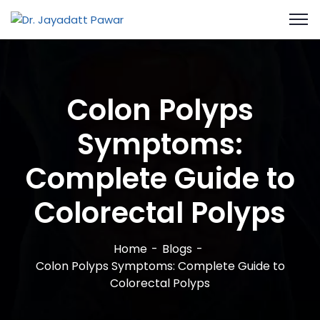
Colon Polyps
Symptoms:
Complete Guide to
Colorectal Polyps
Home
Blogs
Colon Polyps Symptoms: Complete Guide to
Colorectal Polyps