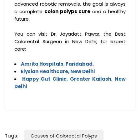
advanced robotic removals, the goal is always
a complete
colon polyps cure
and a healthy
future.
You can visit Dr. Jayadatt Pawar, the Best
Colorectal Surgeon in New Delhi, for expert
care:
Amrita Hospitals, Faridabad
,
Elysian Healthcare, New Delhi
Happy Gut Clinic, Greater Kailash, New
Delhi
Tags:
Causes of Colorectal Polyps