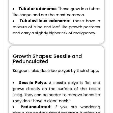
Tubular adenoma:
These grow in a tube-
like shape and are the most common.
Tubulovillous adenoma:
These have a
mixture of tube and leaf-like growth patterns
and carry a slightly higher risk of malignancy.
Growth Shapes: Sessile and
Pedunculated
Surgeons also describe polyps by their shape:
Sessile Polyp:
A sessile polyp is flat and
grows directly on the surface of the tissue
lining. They can be harder to remove because
they don’t have a clear “neck.”
Pedunculated:
If you are wondering
about the pedunculated meaning, it refers to