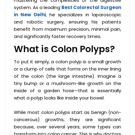
mastering the complexities of the digestive
system. As a leading
Best Colorectal Surgeon
in New Delhi
, he specializes in laparoscopic
and robotic surgery, ensuring his patients
benefit from maximum precision, minimal pain,
and significantly faster recovery times.
What is Colon Polyps?
To put it simply, a colon polyp is a small growth
or a clump of cells that forms on the inner lining
of the colon (the large intestine). Imagine a
tiny bump or a mushroom-like growth on the
inside of a garden hose—that is essentially
what a polyp looks like inside your bowel.
While most colon polyps start as benign (non-
cancerous) growths, they are significant
because, over several years, some types can
transform into colon cancer. This is why doctors