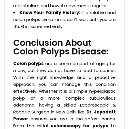
metabolism and bowel movements regular.
Know Your Family History:
If a relative had
colon polyps symptoms, don’t wait until you are
45. Get screened early.
Conclusion About
Colon Polyps Disease:
Colon polyps
are a common part of aging for
many, but they do not have to lead to cancer.
With the right knowledge and a proactive
approach, you can manage this condition
effectively. Whether it is a simple hyperplastic
polyp or a more complex tubulovillous
adenoma, having a skilled Laparoscopic &
Robotic Surgeon in New Delhi like
Dr. Jayadatt
Pawar
ensures you are in the safest hands.
From the initial
colonoscopy for polyps
to