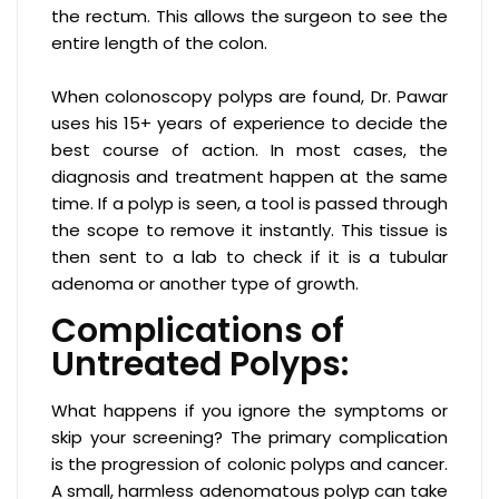
the rectum. This allows the surgeon to see the
entire length of the colon.
When colonoscopy polyps are found, Dr. Pawar
uses his 15+ years of experience to decide the
best course of action. In most cases, the
diagnosis and treatment happen at the same
time. If a polyp is seen, a tool is passed through
the scope to remove it instantly. This tissue is
then sent to a lab to check if it is a tubular
adenoma or another type of growth.
Complications of
Untreated Polyps:
What happens if you ignore the symptoms or
skip your screening? The primary complication
is the progression of colonic polyps and cancer.
A small, harmless adenomatous polyp can take