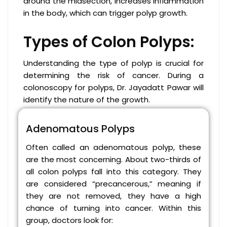
around the midsection, increases inflammation
in the body, which can trigger polyp growth.
Types of Colon Polyps:
Understanding the type of polyp is crucial for
determining the risk of cancer. During a
colonoscopy for polyps, Dr. Jayadatt Pawar will
identify the nature of the growth.
Adenomatous Polyps
Often called an adenomatous polyp, these
are the most concerning. About two-thirds of
all colon polyps fall into this category. They
are considered “precancerous,” meaning if
they are not removed, they have a high
chance of turning into cancer. Within this
group, doctors look for: