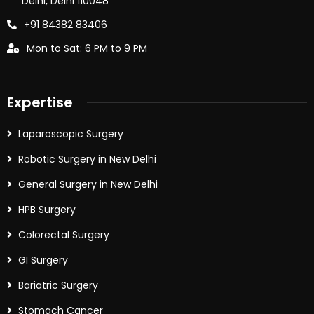
Delhi, Delhi 110048
+91 84382 83406
Mon to Sat: 6 PM to 9 PM
Expertise
Laparoscopic Surgery
Robotic Surgery in New Delhi
General Surgery in New Delhi
HPB Surgery
Colorectal Surgery
GI Surgery
Bariatric Surgery
Stomach Cancer