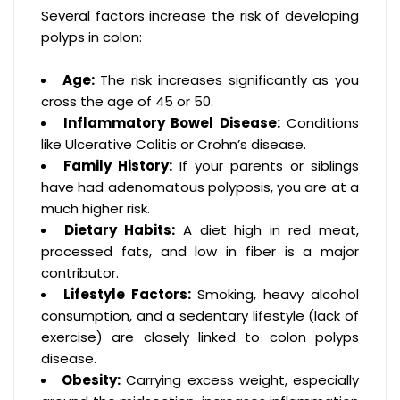
Several factors increase the risk of developing
polyps in colon:
Age:
The risk increases significantly as you
cross the age of 45 or 50.
Inflammatory Bowel Disease:
Conditions
like Ulcerative Colitis or Crohn’s disease.
Family History:
If your parents or siblings
have had adenomatous polyposis, you are at a
much higher risk.
Dietary Habits:
A diet high in red meat,
processed fats, and low in fiber is a major
contributor.
Lifestyle Factors:
Smoking, heavy alcohol
consumption, and a sedentary lifestyle (lack of
exercise) are closely linked to colon polyps
disease.
Obesity:
Carrying excess weight, especially