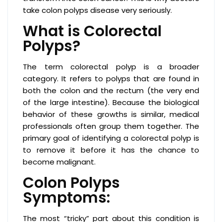
take colon polyps disease very seriously.
What is Colorectal
Polyps?
The term colorectal polyp is a broader
category. It refers to polyps that are found in
both the colon and the rectum (the very end
of the large intestine). Because the biological
behavior of these growths is similar, medical
professionals often group them together. The
primary goal of identifying a colorectal polyp is
to remove it before it has the chance to
become malignant.
Colon Polyps
Symptoms:
The most “tricky” part about this condition is