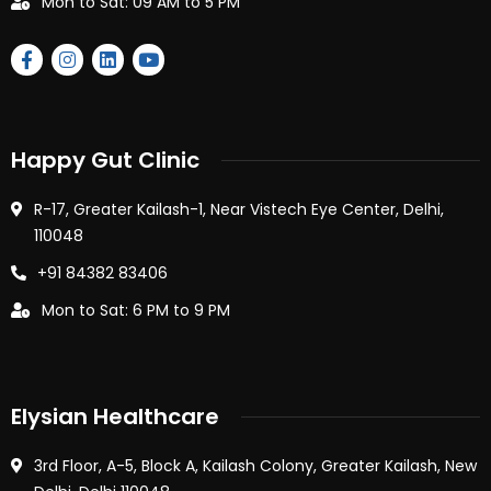
Mon to Sat: 09 AM to 5 PM
Happy Gut Clinic
R-17, Greater Kailash-1, Near Vistech Eye Center, Delhi,
110048
+91 84382 83406
Mon to Sat: 6 PM to 9 PM
Elysian Healthcare
3rd Floor, A-5, Block A, Kailash Colony, Greater Kailash, New