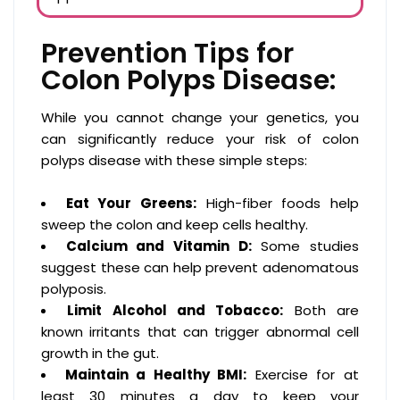
Prevention Tips for
Colon Polyps Disease:
While you cannot change your genetics, you
can significantly reduce your risk of colon
polyps disease with these simple steps:
Eat Your Greens:
High-fiber foods help
sweep the colon and keep cells healthy.
Calcium and Vitamin D:
Some studies
suggest these can help prevent adenomatous
polyposis.
Limit Alcohol and Tobacco:
Both are
known irritants that can trigger abnormal cell
growth in the gut.
Maintain a Healthy BMI:
Exercise for at
least 30 minutes a day to keep your