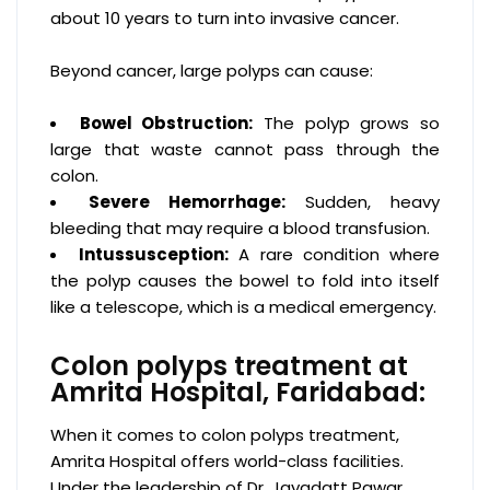
about 10 years to turn into invasive cancer.
Beyond cancer, large polyps can cause:
Bowel Obstruction:
The polyp grows so
large that waste cannot pass through the
colon.
Severe Hemorrhage:
Sudden, heavy
bleeding that may require a blood transfusion.
Intussusception:
A rare condition where
the polyp causes the bowel to fold into itself
like a telescope, which is a medical emergency.
Colon polyps treatment at
Amrita Hospital, Faridabad:
When it comes to colon polyps treatment,
Amrita Hospital offers world-class facilities.
Under the leadership of Dr. Jayadatt Pawar,